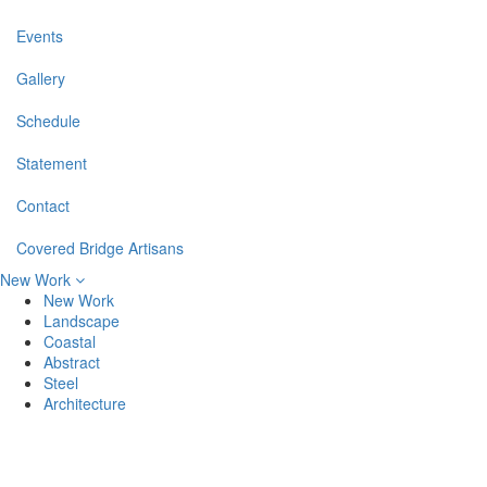
Events
Gallery
Schedule
Statement
Contact
Covered Bridge Artisans
New Work
New Work
Landscape
Coastal
Abstract
Steel
Architecture