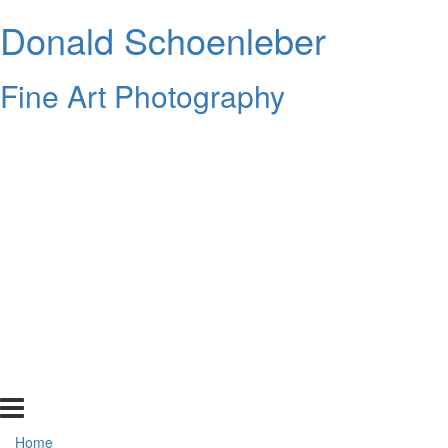
Donald Schoenleber
Fine Art Photography
Home