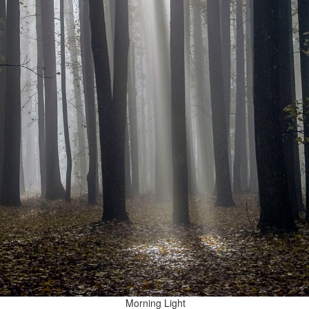
Morning Light