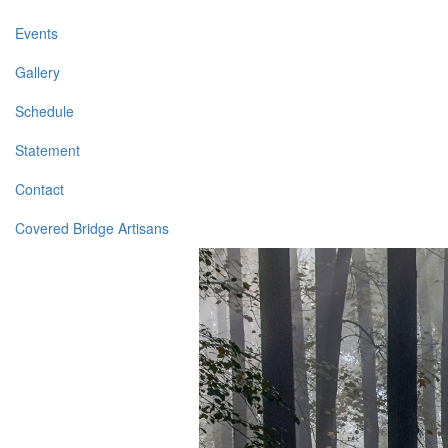
Events
Gallery
Schedule
Statement
Contact
Covered Bridge Artisans