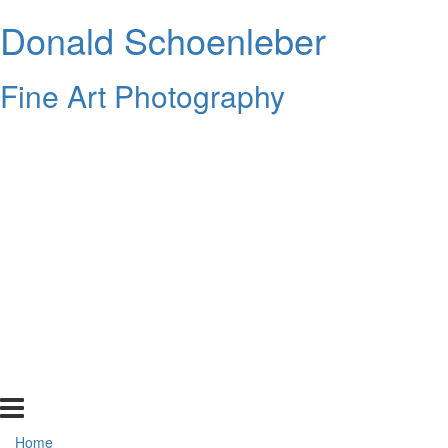
Donald Schoenleber
Fine Art Photography
Home