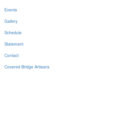
Events
Gallery
Schedule
Statement
Contact
Covered Bridge Artisans