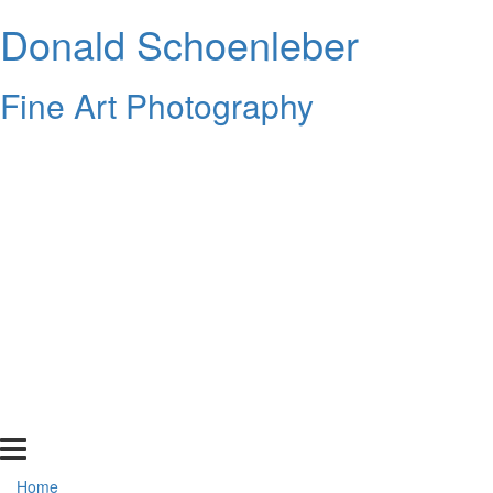
Donald Schoenleber
Fine Art Photography
Home