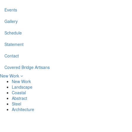
Events
Gallery
Schedule
Statement
Contact
Covered Bridge Artisans
New Work
New Work
Landscape
Coastal
Abstract
Steel
Architecture