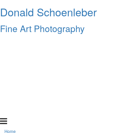
Donald Schoenleber
Fine Art Photography
Home