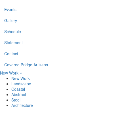
Events
Gallery
Schedule
Statement
Contact
Covered Bridge Artisans
New Work
New Work
Landscape
Coastal
Abstract
Steel
Architecture