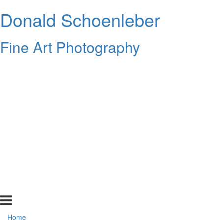
Donald Schoenleber
Fine Art Photography
Home